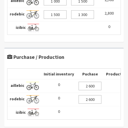
aillebic
2,800
0
rodebic
0
0
izibic
Purchase / Production
Initial inventory
Puchase
Production
0
aillebic
0
rodebic
0
izibic