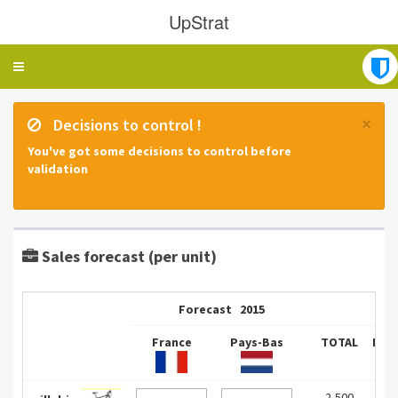
UpStrat
Toggle
navigation
×
Decisions to control !
You've got some decisions to control before
validation
Sales forecast (per unit)
Forecast
2015
France
Pays-Bas
TOTAL
Fra
2,500
0