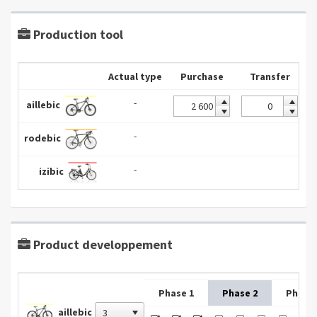
Production tool
Actual type
Purchase
Transfer
-
aillebic
-
rodebic
-
izibic
Product developpement
Phase 1
Phase 2
Phase 
aillebic
3